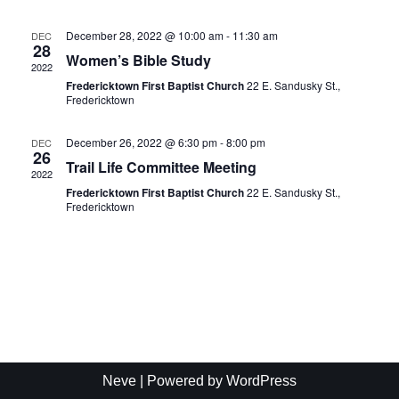
Naviga
December 28, 2022 @ 10:00 am
-
11:30 am
DEC
28
Women’s Bible Study
2022
Fredericktown First Baptist Church
22 E. Sandusky St.,
Fredericktown
December 26, 2022 @ 6:30 pm
-
8:00 pm
DEC
26
Trail Life Committee Meeting
2022
Fredericktown First Baptist Church
22 E. Sandusky St.,
Fredericktown
Neve
| Powered by
WordPress