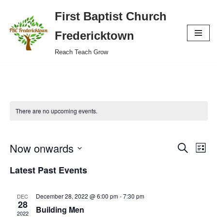
First Baptist Church
Skip
Fredericktown
to
Reach Teach Grow
content
There are no upcoming events.
Now onwards
Event
Eve
Search
List
Vie
Select
Searc
Latest Past Events
Nav
date.
and
December 28, 2022 @ 6:00 pm
-
7:30 pm
DEC
Views
28
Building Men
2022